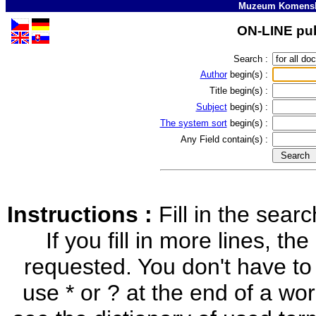
Muzeum Komensk
ON-LINE pub
Search :
Author
begin(s) :
Title
begin(s) :
Subject
begin(s) :
The system sort
begin(s) :
Any Field
contain(s) :
Instructions :
Fill in the sea
If you fill in more lines, the
requested. You don't have to
use * or ? at the end of a word 