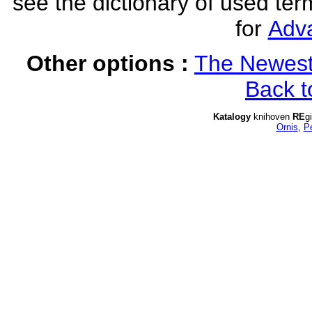
see the dictionary of used ter
for
Adv
Other options :
The Newest
Back t
Katalogy
knihoven
RE
g
Ornis
,
P