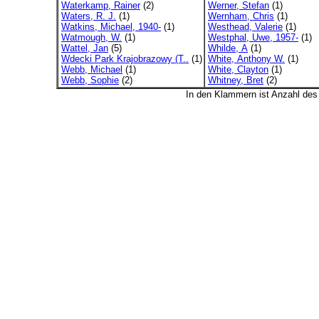
Waterkamp, Rainer
(2)
Werner, Stefan
(1)
Waters, R. J.
(1)
Wernham, Chris
(1)
Watkins, Michael, 1940-
(1)
Westhead, Valerie
(1)
Watmough, W.
(1)
Westphal, Uwe, 1957-
(1)
Wattel, Jan
(5)
Whilde, A
(1)
Wdecki Park Krajobrazowy (T..
(1)
White, Anthony W.
(1)
Webb, Michael
(1)
White, Clayton
(1)
Webb, Sophie
(2)
Whitney, Bret
(2)
In den Klammern ist Anzahl de