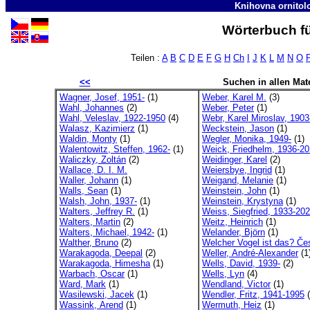
Knihovna ornitol
Wörterbuch fü
Teilen :
A
B
C
D
E
F
G
H
Ch
I
J
K
L
M
N
O
<<
Suchen in allen Mate
Wagner, Josef, 1951-
(1)
Weber, Karel M.
(3)
Wahl, Johannes
(2)
Weber, Peter
(1)
Wahl, Veleslav, 1922-1950
(4)
Webr, Karel Miroslav, 1903
Walasz, Kazimierz
(1)
Weckstein, Jason
(1)
Waldin, Monty
(1)
Wegler, Monika, 1949-
(1)
Walentowitz, Steffen, 1962-
(1)
Weick, Friedhelm, 1936-2
Waliczky, Zoltán
(2)
Weidinger, Karel
(2)
Wallace, D. I. M.
Weiersbye, Ingrid
(1)
Waller, Johann
(1)
Weigand, Melanie
(1)
Walls, Sean
(1)
Weinstein, John
(1)
Walsh, John, 1937-
(1)
Weinstein, Krystyna
(1)
Walters, Jeffrey R.
(1)
Weiss, Siegfried, 1933-20
Walters, Martin
(2)
Weitz, Heinrich
(1)
Walters, Michael, 1942-
(1)
Welander, Björn
(1)
Walther, Bruno
(2)
Welcher Vogel ist das? Če
Warakagoda, Deepal
(2)
Weller, André-Alexander
(1
Warakagoda, Himesha
(1)
Wells, David, 1939-
(2)
Warbach, Oscar
(1)
Wells, Lyn
(4)
Ward, Mark
(1)
Wendland, Victor
(1)
Wasilewski, Jacek
(1)
Wendler, Fritz, 1941-1995
(
Wassink, Arend
(1)
Wermuth, Heiz
(1)