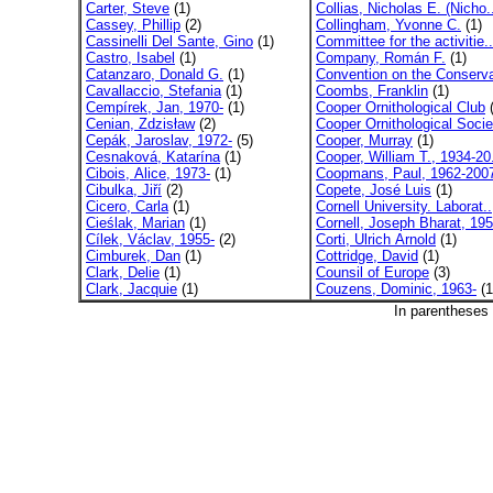
Carter, Steve
(1)
Collias, Nicholas E. (Nicho.
Cassey, Phillip
(2)
Collingham, Yvonne C.
(1)
Cassinelli Del Sante, Gino
(1)
Committee for the activitie..
Castro, Isabel
(1)
Company, Román F.
(1)
Catanzaro, Donald G.
(1)
Convention on the Conserva
Cavallaccio, Stefania
(1)
Coombs, Franklin
(1)
Cempírek, Jan, 1970-
(1)
Cooper Ornithological Club
(
Cenian, Zdzisław
(2)
Cooper Ornithological Socie
Cepák, Jaroslav, 1972-
(5)
Cooper, Murray
(1)
Cesnaková, Katarína
(1)
Cooper, William T., 1934-20
Cibois, Alice, 1973-
(1)
Coopmans, Paul, 1962-200
Cibulka, Jiří
(2)
Copete, José Luis
(1)
Cicero, Carla
(1)
Cornell University. Laborat..
Cieślak, Marian
(1)
Cornell, Joseph Bharat, 195
Cílek, Václav, 1955-
(2)
Corti, Ulrich Arnold
(1)
Cimburek, Dan
(1)
Cottridge, David
(1)
Clark, Delie
(1)
Counsil of Europe
(3)
Clark, Jacquie
(1)
Couzens, Dominic, 1963-
(1
In parentheses