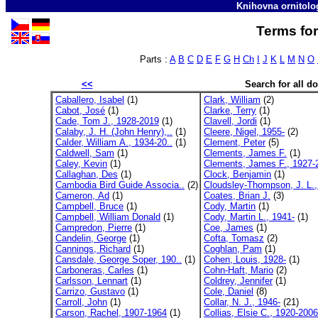
Knihovna ornitolo
Terms for
Parts :
A
B
C
D
E
F
G
H
Ch
I
J
K
L
M
N
O
<<
Search for all 
Caballero, Isabel
(1)
Clark, William
(2)
Cabot, José
(1)
Clarke, Terry
(1)
Cade, Tom J., 1928-2019
(1)
Clavell, Jordi
(1)
Calaby, J. H. (John Henry),..
(1)
Cleere, Nigel, 1955-
(2)
Calder, William A., 1934-20..
(1)
Clement, Peter
(5)
Caldwell, Sam
(1)
Clements, James F.
(1)
Caley, Kevin
(1)
Clements, James F., 1927-2
Callaghan, Des
(1)
Clock, Benjamin
(1)
Cambodia Bird Guide Associa..
(2)
Cloudsley-Thompson, J. L.,
Cameron, Ad
(1)
Coates, Brian J.
(3)
Campbell, Bruce
(1)
Cody, Martin
(1)
Campbell, William Donald
(1)
Cody, Martin L., 1941-
(1)
Campredon, Pierre
(1)
Coe, James
(1)
Candelin, George
(1)
Cofta, Tomasz
(2)
Cannings, Richard
(1)
Coghlan, Pam
(1)
Cansdale, George Soper, 190..
(1)
Cohen, Louis, 1928-
(1)
Carboneras, Carles
(1)
Cohn-Haft, Mario
(2)
Carlsson, Lennart
(1)
Coldrey, Jennifer
(1)
Carrizo, Gustavo
(1)
Cole, Daniel
(8)
Carroll, John
(1)
Collar, N. J., 1946-
(21)
Carson, Rachel, 1907-1964
(1)
Collias, Elsie C., 1920-2006