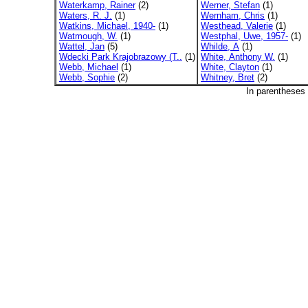
Waterkamp, Rainer
(2)
Werner, Stefan
(1)
Waters, R. J.
(1)
Wernham, Chris
(1)
Watkins, Michael, 1940-
(1)
Westhead, Valerie
(1)
Watmough, W.
(1)
Westphal, Uwe, 1957-
(1)
Wattel, Jan
(5)
Whilde, A
(1)
Wdecki Park Krajobrazowy (T..
(1)
White, Anthony W.
(1)
Webb, Michael
(1)
White, Clayton
(1)
Webb, Sophie
(2)
Whitney, Bret
(2)
In parentheses