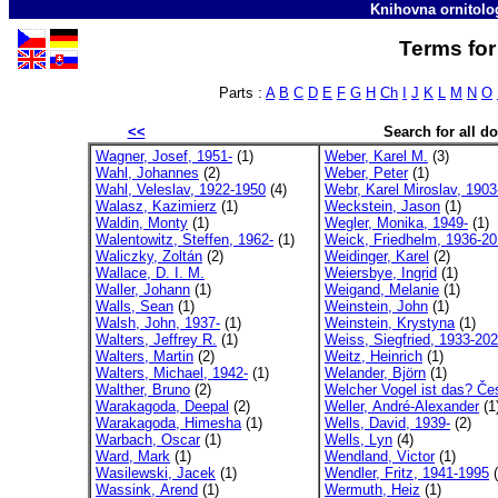
Knihovna ornitolo
Terms for
Parts :
A
B
C
D
E
F
G
H
Ch
I
J
K
L
M
N
O
<<
Search for all 
Wagner, Josef, 1951-
(1)
Weber, Karel M.
(3)
Wahl, Johannes
(2)
Weber, Peter
(1)
Wahl, Veleslav, 1922-1950
(4)
Webr, Karel Miroslav, 1903
Walasz, Kazimierz
(1)
Weckstein, Jason
(1)
Waldin, Monty
(1)
Wegler, Monika, 1949-
(1)
Walentowitz, Steffen, 1962-
(1)
Weick, Friedhelm, 1936-2
Waliczky, Zoltán
(2)
Weidinger, Karel
(2)
Wallace, D. I. M.
Weiersbye, Ingrid
(1)
Waller, Johann
(1)
Weigand, Melanie
(1)
Walls, Sean
(1)
Weinstein, John
(1)
Walsh, John, 1937-
(1)
Weinstein, Krystyna
(1)
Walters, Jeffrey R.
(1)
Weiss, Siegfried, 1933-20
Walters, Martin
(2)
Weitz, Heinrich
(1)
Walters, Michael, 1942-
(1)
Welander, Björn
(1)
Walther, Bruno
(2)
Welcher Vogel ist das? Če
Warakagoda, Deepal
(2)
Weller, André-Alexander
(1
Warakagoda, Himesha
(1)
Wells, David, 1939-
(2)
Warbach, Oscar
(1)
Wells, Lyn
(4)
Ward, Mark
(1)
Wendland, Victor
(1)
Wasilewski, Jacek
(1)
Wendler, Fritz, 1941-1995
(
Wassink, Arend
(1)
Wermuth, Heiz
(1)