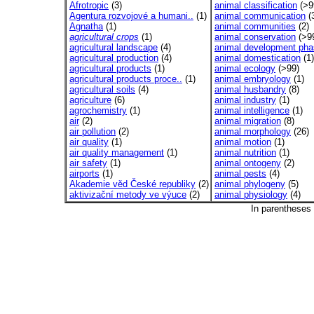
Afrotropic
(3)
animal classification
(>9
Agentura rozvojové a humani..
(1)
animal communication
(
Agnatha
(1)
animal communities
(2)
agricultural crops
(1)
animal conservation
(>9
agricultural landscape
(4)
animal development ph
agricultural production
(4)
animal domestication
(1)
agricultural products
(1)
animal ecology
(>99)
agricultural products proce..
(1)
animal embryology
(1)
agricultural soils
(4)
animal husbandry
(8)
agriculture
(6)
animal industry
(1)
agrochemistry
(1)
animal intelligence
(1)
air
(2)
animal migration
(8)
air pollution
(2)
animal morphology
(26)
air quality
(1)
animal motion
(1)
air quality management
(1)
animal nutrition
(1)
air safety
(1)
animal ontogeny
(2)
airports
(1)
animal pests
(4)
Akademie věd České republiky
(2)
animal phylogeny
(5)
aktivizační metody ve výuce
(2)
animal physiology
(4)
In parentheses