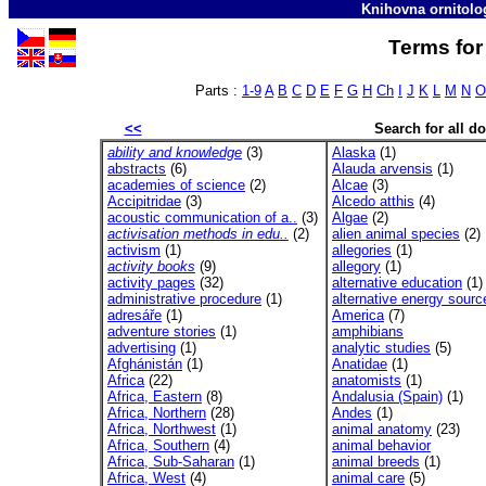
Knihovna ornitolo
Terms for 
Parts :
1-9
A
B
C
D
E
F
G
H
Ch
I
J
K
L
M
N
O
<<
Search for all 
ability and knowledge
(3)
Alaska
(1)
abstracts
(6)
Alauda arvensis
(1)
academies of science
(2)
Alcae
(3)
Accipitridae
(3)
Alcedo atthis
(4)
acoustic communication of a..
(3)
Algae
(2)
activisation methods in edu..
(2)
alien animal species
(2)
activism
(1)
allegories
(1)
activity books
(9)
allegory
(1)
activity pages
(32)
alternative education
(1)
administrative procedure
(1)
alternative energy sourc
adresáře
(1)
America
(7)
adventure stories
(1)
amphibians
advertising
(1)
analytic studies
(5)
Afghánistán
(1)
Anatidae
(1)
Africa
(22)
anatomists
(1)
Africa, Eastern
(8)
Andalusia (Spain)
(1)
Africa, Northern
(28)
Andes
(1)
Africa, Northwest
(1)
animal anatomy
(23)
Africa, Southern
(4)
animal behavior
Africa, Sub-Saharan
(1)
animal breeds
(1)
Africa, West
(4)
animal care
(5)