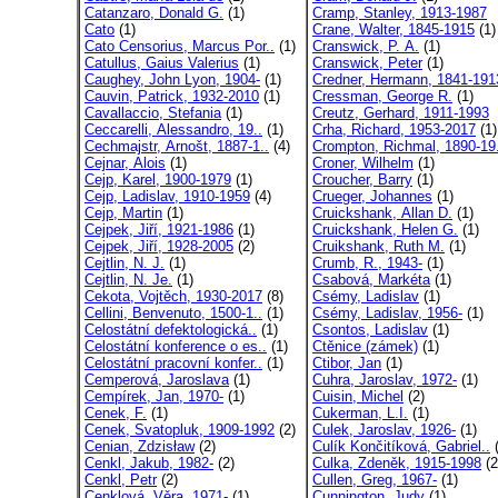
Catanzaro, Donald G.
(1)
Cramp, Stanley, 1913-1987
Cato
(1)
Crane, Walter, 1845-1915
(1)
Cato Censorius, Marcus Por..
(1)
Cranswick, P. A.
(1)
Catullus, Gaius Valerius
(1)
Cranswick, Peter
(1)
Caughey, John Lyon, 1904-
(1)
Credner, Hermann, 1841-191
Cauvin, Patrick, 1932-2010
(1)
Cressman, George R.
(1)
Cavallaccio, Stefania
(1)
Creutz, Gerhard, 1911-1993
Ceccarelli, Alessandro, 19..
(1)
Crha, Richard, 1953-2017
(1)
Cechmajstr, Arnošt, 1887-1..
(4)
Crompton, Richmal, 1890-19.
Cejnar, Alois
(1)
Croner, Wilhelm
(1)
Cejp, Karel, 1900-1979
(1)
Croucher, Barry
(1)
Cejp, Ladislav, 1910-1959
(4)
Crueger, Johannes
(1)
Cejp, Martin
(1)
Cruickshank, Allan D.
(1)
Cejpek, Jiří, 1921-1986
(1)
Cruickshank, Helen G.
(1)
Cejpek, Jiří, 1928-2005
(2)
Cruikshank, Ruth M.
(1)
Cejtlin, N. J.
(1)
Crumb, R., 1943-
(1)
Cejtlin, N. Je.
(1)
Csabová, Markéta
(1)
Cekota, Vojtěch, 1930-2017
(8)
Csémy, Ladislav
(1)
Cellini, Benvenuto, 1500-1..
(1)
Csémy, Ladislav, 1956-
(1)
Celostátní defektologická..
(1)
Csontos, Ladislav
(1)
Celostátní konference o es..
(1)
Ctěnice (zámek)
(1)
Celostátní pracovní konfer..
(1)
Ctibor, Jan
(1)
Cemperová, Jaroslava
(1)
Cuhra, Jaroslav, 1972-
(1)
Cempírek, Jan, 1970-
(1)
Cuisin, Michel
(2)
Cenek, F.
(1)
Cukerman, L.I.
(1)
Cenek, Svatopluk, 1909-1992
(2)
Culek, Jaroslav, 1926-
(1)
Cenian, Zdzisław
(2)
Culík Končitíková, Gabriel..
(
Cenkl, Jakub, 1982-
(2)
Culka, Zdeněk, 1915-1998
(2
Cenkl, Petr
(2)
Cullen, Greg, 1967-
(1)
Cenklová, Věra, 1971-
(1)
Cunnington, Judy
(1)