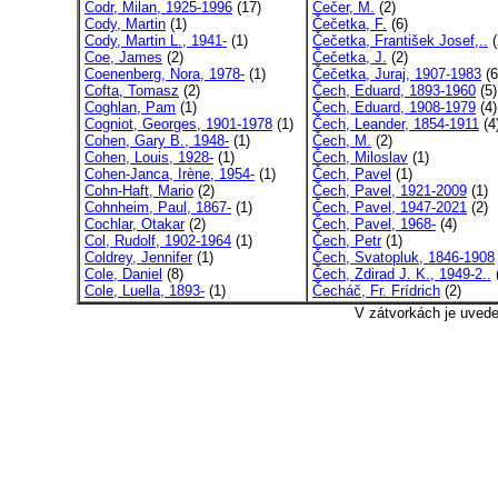
Codr, Milan, 1925-1996
(17)
Čečer, M.
(2)
Cody, Martin
(1)
Čečetka, F.
(6)
Cody, Martin L., 1941-
(1)
Čečetka, František Josef,..
(
Coe, James
(2)
Čečetka, J.
(2)
Coenenberg, Nora, 1978-
(1)
Čečetka, Juraj, 1907-1983
(6
Cofta, Tomasz
(2)
Čech, Eduard, 1893-1960
(5)
Coghlan, Pam
(1)
Čech, Eduard, 1908-1979
(4)
Cogniot, Georges, 1901-1978
(1)
Čech, Leander, 1854-1911
(4
Cohen, Gary B., 1948-
(1)
Čech, M.
(2)
Cohen, Louis, 1928-
(1)
Čech, Miloslav
(1)
Cohen-Janca, Irène, 1954-
(1)
Čech, Pavel
(1)
Cohn-Haft, Mario
(2)
Čech, Pavel, 1921-2009
(1)
Cohnheim, Paul, 1867-
(1)
Čech, Pavel, 1947-2021
(2)
Cochlar, Otakar
(2)
Čech, Pavel, 1968-
(4)
Col, Rudolf, 1902-1964
(1)
Čech, Petr
(1)
Coldrey, Jennifer
(1)
Čech, Svatopluk, 1846-1908
Cole, Daniel
(8)
Čech, Zdirad J. K., 1949-2..
Cole, Luella, 1893-
(1)
Čecháč, Fr. Frídrich
(2)
V zátvorkách je uved