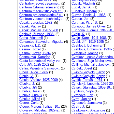
Central'nyj sovet vsearmej..
(2)
Cupák, Vladimír
(1)
Centrum Čítárna (sdružení)
(1)
Cupal, Jan Al.
(1)
Centrum medievistických st..
(1)
Cupalová, Noemi
(1)
Centrum pro demokratické u..
(1)
Curran, Daniel J., 1963-
(1)
Centrum vedecko-technickýc..
(3)
Curson, Jon
(3)
Cepák, Jaroslav, 1972-
(5)
Curtman, W. J. S.
(1)
Cepek, Václav
(1)
Curwood, James Oliver
(1)
Cepek, Václav, 1907-1988
(1)
Cuřínová, Ludmila, 1948-20..
Ceplová, Zuzana, 1938-
(6)
Cvejn, K.
(1)
Cerha, Vlastimil
(1)
Cvejn, Karel, 1911-1986
(1)
Cervantes Saavedra, Miguel..
(4)
Cvekl, Jiří, 1919-1995
(1)
Cesarskij, L.D.
(1)
Cveklová, Bohumíra
(1)
Cesnak, Jozef
(1)
Cveklová, Bohumíra, 1934-
(
Cesnak, Jozef, 1936-
(2)
Cvetajeva, Marina
(1)
Cesnaková, Katarína
(1)
Cvetkov, Leonid Aleksandro.
Cesta ke svobodě volby ve..
(1)
Cvetkova, Zoja Michajlovna
Cetl, Jiří, 1925-2002
(1)
Cvilling, Michail Jakovlev..
(1
Cetlin, Valentina Samojlov..
(1)
Cvrček, Josef
(1)
Cibois, Alice, 1973-
(1)
Cwirko-Godycki, Jerzy
(2)
Cibula, V.
(1)
Ćwirko-Godycki, Jerzy
(1)
Cibula, Václav, 1925-2009
(4)
Cydlík, Tomáš, 1974-
(1)
Cibulka, J.
(1)
Cyhelský, Lubomír, 1929-20.
Cibulka, Jiří
(2)
Cyliak, Stanislav, 1859-19..
(
Cibulka, Josef
(1)
Cynibulk, Vojta
(1)
Cibulka, Ludvík
(1)
Cyroňová, Edit
(1)
Cibulka, Miloš
(1)
Cyrot, Janine
(1)
Cicero, Carla
(1)
Cýrusová, Jaroslava
(1)
Cicero, Marcus Tullius, 10..
(23)
Cyvín, J.
(1)
Cicvárek, Miloslav, 1927-2..
(1)
Czajkowski, Alexandre
(1)