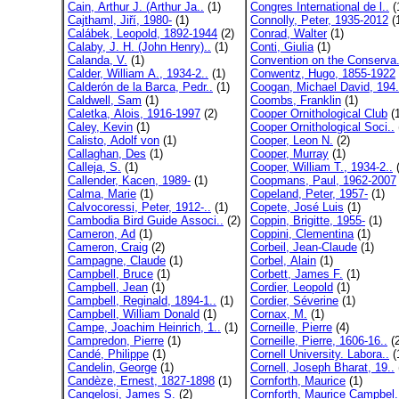
Cain, Arthur J. (Arthur Ja..
(1)
Congres International de l..
(
Cajthaml, Jiří, 1980-
(1)
Connolly, Peter, 1935-2012
(
Calábek, Leopold, 1892-1944
(2)
Conrad, Walter
(1)
Calaby, J. H. (John Henry)..
(1)
Conti, Giulia
(1)
Calanda, V.
(1)
Convention on the Conserva.
Calder, William A., 1934-2..
(1)
Conwentz, Hugo, 1855-1922
Calderón de la Barca, Pedr..
(1)
Coogan, Michael David, 194.
Caldwell, Sam
(1)
Coombs, Franklin
(1)
Caletka, Alois, 1916-1997
(2)
Cooper Ornithological Club
(1
Caley, Kevin
(1)
Cooper Ornithological Soci..
Calisto, Adolf von
(1)
Cooper, Leon N.
(2)
Callaghan, Des
(1)
Cooper, Murray
(1)
Calleja, S.
(1)
Cooper, William T., 1934-2..
(
Callender, Kacen, 1989-
(1)
Coopmans, Paul, 1962-2007
Calma, Marie
(1)
Copeland, Peter, 1957-
(1)
Calvocoressi, Peter, 1912-..
(1)
Copete, José Luis
(1)
Cambodia Bird Guide Associ..
(2)
Coppin, Brigitte, 1955-
(1)
Cameron, Ad
(1)
Coppini, Clementina
(1)
Cameron, Craig
(2)
Corbeil, Jean-Claude
(1)
Campagne, Claude
(1)
Corbel, Alain
(1)
Campbell, Bruce
(1)
Corbett, James F.
(1)
Campbell, Jean
(1)
Cordier, Leopold
(1)
Campbell, Reginald, 1894-1..
(1)
Cordier, Séverine
(1)
Campbell, William Donald
(1)
Cornax, M.
(1)
Campe, Joachim Heinrich, 1..
(1)
Corneille, Pierre
(4)
Campredon, Pierre
(1)
Corneille, Pierre, 1606-16..
(2
Candé, Philippe
(1)
Cornell University. Labora..
(
Candelin, George
(1)
Cornell, Joseph Bharat, 19..
Candèze, Ernest, 1827-1898
(1)
Cornforth, Maurice
(1)
Cangelosi, James S.
(2)
Cornforth, Maurice Campbel.