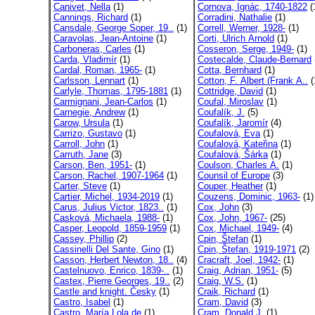
Canivet, Nella
(1)
Cornova, Ignác, 1740-1822
(
Cannings, Richard
(1)
Corradini, Nathalie
(1)
Cansdale, George Soper, 19..
(1)
Correll, Werner, 1928-
(1)
Caravolas, Jean-Antoine
(1)
Corti, Ulrich Arnold
(1)
Carboneras, Carles
(1)
Cosseron, Serge, 1949-
(1)
Carda, Vladimír
(1)
Costecalde, Claude-Bernard
Cardal, Roman, 1965-
(1)
Cotta, Bernhard
(1)
Carlsson, Lennart
(1)
Cotton, F. Albert (Frank A..
(
Carlyle, Thomas, 1795-1881
(1)
Cottridge, David
(1)
Carmignani, Jean-Carlos
(1)
Coufal, Miroslav
(1)
Carnegie, Andrew
(1)
Coufalík, J.
(5)
Carow, Ursula
(1)
Coufalík, Jaromír
(4)
Carrizo, Gustavo
(1)
Coufalová, Eva
(1)
Carroll, John
(1)
Coufalová, Kateřina
(1)
Carruth, Jane
(3)
Coufalová, Šárka
(1)
Carson, Ben, 1951-
(1)
Coulson, Charles A.
(1)
Carson, Rachel, 1907-1964
(1)
Counsil of Europe
(3)
Carter, Steve
(1)
Couper, Heather
(1)
Cartier, Michel, 1934-2019
(1)
Couzens, Dominic, 1963-
(1)
Carus, Julius Victor, 1823..
(1)
Cox, John
(3)
Casková, Michaela, 1988-
(1)
Cox, John, 1967-
(25)
Casper, Leopold, 1859-1959
(1)
Cox, Michael, 1949-
(4)
Cassey, Phillip
(2)
Cpin, Štefan
(1)
Cassinelli Del Sante, Gino
(1)
Cpin, Štefan, 1919-1971
(2)
Casson, Herbert Newton, 18..
(4)
Cracraft, Joel, 1942-
(1)
Castelnuovo, Enrico, 1839-..
(1)
Craig, Adrian, 1951-
(5)
Castex, Pierre Georges, 19..
(2)
Craig, W.S.
(1)
Castle and knight. Česky
(1)
Craik, Richard
(1)
Castro, Isabel
(1)
Cram, David
(3)
Castro, María Lola de
(1)
Cram, Donald J.
(1)