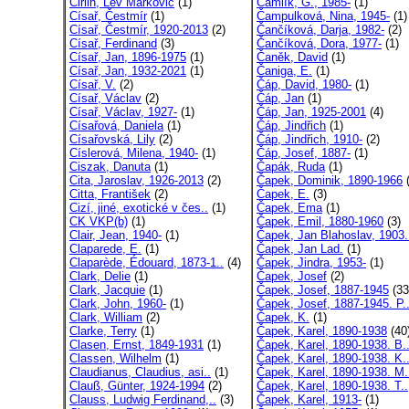
Cirlin, Lev Markovič
(1)
Čamlík, G., 1985-
(1)
Císař, Čestmír
(1)
Čampulková, Nina, 1945-
(1)
Císař, Čestmír, 1920-2013
(2)
Čančíková, Darja, 1982-
(2)
Císař, Ferdinand
(3)
Čančíková, Dora, 1977-
(1)
Císař, Jan, 1896-1975
(1)
Čaněk, David
(1)
Císař, Jan, 1932-2021
(1)
Čaniga, E.
(1)
Císař, V.
(2)
Čáp, David, 1980-
(1)
Císař, Václav
(2)
Čáp, Jan
(1)
Císař, Václav, 1927-
(1)
Čáp, Jan, 1925-2001
(4)
Císařová, Daniela
(1)
Čáp, Jindřich
(1)
Císařovská, Lily
(2)
Čáp, Jindřich, 1910-
(2)
Císlerová, Milena, 1940-
(1)
Čáp, Josef, 1887-
(1)
Ciszak, Danuta
(1)
Čapák, Ruda
(1)
Cita, Jaroslav, 1926-2013
(2)
Čapek, Dominik, 1890-1966
(
Citta, František
(2)
Čapek, E.
(3)
Cizí, jiné, exotické v čes..
(1)
Čapek, Ema
(1)
CK VKP(b)
(1)
Čapek, Emil, 1880-1960
(3)
Clair, Jean, 1940-
(1)
Čapek, Jan Blahoslav, 1903.
Claparede, E.
(1)
Čapek, Jan Lad.
(1)
Claparède, Édouard, 1873-1..
(4)
Čapek, Jindra, 1953-
(1)
Clark, Delie
(1)
Čapek, Josef
(2)
Clark, Jacquie
(1)
Čapek, Josef, 1887-1945
(33
Clark, John, 1960-
(1)
Čapek, Josef, 1887-1945. P.
Clark, William
(2)
Čapek, K.
(1)
Clarke, Terry
(1)
Čapek, Karel, 1890-1938
(40
Clasen, Ernst, 1849-1931
(1)
Čapek, Karel, 1890-1938. B.
Classen, Wilhelm
(1)
Čapek, Karel, 1890-1938. K.
Claudianus, Claudius, asi..
(1)
Čapek, Karel, 1890-1938. M.
Clauß, Günter, 1924-1994
(2)
Čapek, Karel, 1890-1938. T..
Clauss, Ludwig Ferdinand,..
(3)
Čapek, Karel, 1913-
(1)