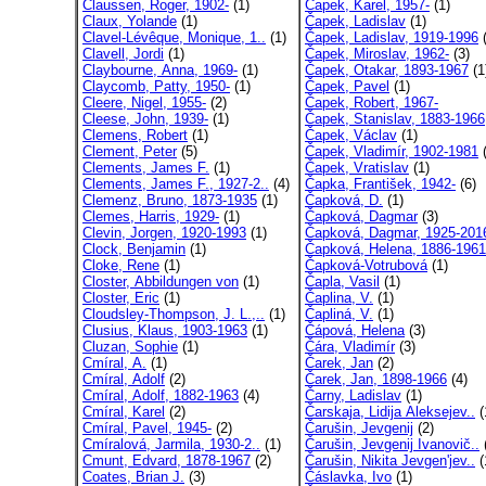
Claussen, Roger, 1902-
(1)
Čapek, Karel, 1957-
(1)
Claux, Yolande
(1)
Čapek, Ladislav
(1)
Clavel-Lévêque, Monique, 1..
(1)
Čapek, Ladislav, 1919-1996
(
Clavell, Jordi
(1)
Čapek, Miroslav, 1962-
(3)
Claybourne, Anna, 1969-
(1)
Čapek, Otakar, 1893-1967
(1
Claycomb, Patty, 1950-
(1)
Čapek, Pavel
(1)
Cleere, Nigel, 1955-
(2)
Čapek, Robert, 1967-
Cleese, John, 1939-
(1)
Čapek, Stanislav, 1883-1966
Clemens, Robert
(1)
Čapek, Václav
(1)
Clement, Peter
(5)
Čapek, Vladimír, 1902-1981
(
Clements, James F.
(1)
Čapek, Vratislav
(1)
Clements, James F., 1927-2..
(4)
Čapka, František, 1942-
(6)
Clemenz, Bruno, 1873-1935
(1)
Čapková, D.
(1)
Clemes, Harris, 1929-
(1)
Čapková, Dagmar
(3)
Clevin, Jorgen, 1920-1993
(1)
Čapková, Dagmar, 1925-201
Clock, Benjamin
(1)
Čapková, Helena, 1886-1961
Cloke, Rene
(1)
Čapková-Votrubová
(1)
Closter, Abbildungen von
(1)
Čapla, Vasil
(1)
Closter, Eric
(1)
Čaplina, V.
(1)
Cloudsley-Thompson, J. L.,..
(1)
Čapliná, V.
(1)
Clusius, Klaus, 1903-1963
(1)
Čápová, Helena
(3)
Cluzan, Sophie
(1)
Čára, Vladimír
(3)
Cmíral, A.
(1)
Čarek, Jan
(2)
Cmíral, Adolf
(2)
Čarek, Jan, 1898-1966
(4)
Cmíral, Adolf, 1882-1963
(4)
Čarny, Ladislav
(1)
Cmíral, Karel
(2)
Čarskaja, Lidija Aleksejev..
(
Cmíral, Pavel, 1945-
(2)
Čarušin, Jevgenij
(2)
Cmíralová, Jarmila, 1930-2..
(1)
Čarušin, Jevgenij Ivanovič..
Cmunt, Edvard, 1878-1967
(2)
Čarušin, Nikita Jevgen'jev..
(
Coates, Brian J.
(3)
Čáslavka, Ivo
(1)