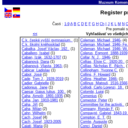
Muzeum Komens
Register p
Časti :
1-9
A
B
C
D
E
F
G
H
Ch
I
J
K
L
M
N
Pre pomalé s
<<
Vyhľadávať vo všetkýc
C.k. české vyšší gymnasium..
(1)
Coleman, Michael, 1946-
(4)
C.k. školní kněhosklad
(1)
Coleman, Michael, 1946- Fe.
Cabalka, Josef Václav, 192..
(1)
Coleman, Michael, 1946- Wi.
Caballero, Isabel
(1)
Colerus, Egmont, 1888-1939
Caban, Izák, 1632-1707
(1)
Collar, N. J., 1946-
(21)
Cabanová, Dana
(1)
Collias, Elsie C., 1920-20..
(
Cabanová, Vlasta, 1963-
(1)
Collias, Nicholas E. (Nich..
(
Cabicar, Ladislav
(1)
Collingham, Yvonne C.
(1)
Cabot, José
(1)
Collins, F. Howard
(1)
Cade, Tom J., 1928-2019
(1)
Collins, Heather, 1946-
(1)
Cadier, Gabrielle
(1)
Collinus, Matouš, 1516-1566
Cadonius, Jane
(1)
Collodi, Carlo Lorenzi, 18..
(1
Caesar, Gaius Iulius, 100..
(4)
Colombi, Luigi
(1)
Caha, Arnošt, 1891-1935
(30)
Comenius
(1)
Caha, Jan, 1910-1981
(1)
Comestor, Peter
(1)
Caha, Jiří
(1)
Committee for the activiti..
(1
Caha, Milan
(2)
Company, Román F.
(1)
Cahn, Wilhelm
(1)
Compayré, Gabriel, 1843-19.
Cach, Josef
(4)
Compton, E. T.
(1)
Cach, Josef, 1923-2005
Comte, Auguste
(2)
Caiati, Maria
(1)
Conci, Daniel
(1)