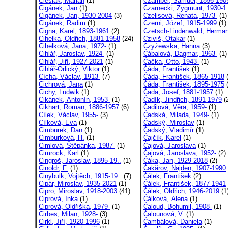
Cieślak, Marian
(1)
Czambel, Samuel, 1856-190
Cigánek, Jan
(1)
Czarnecki, Zygmunt, 1930-1.
Cigánek, Jan, 1930-2004
(3)
Czelisová, Renata, 1973-
(1)
Cigánek, Radim
(1)
Czerni, Józef, 1915-1999
(1)
Cigna, Karel, 1893-1961
(2)
Czetsch-Lindenwald, Herman
Cihelka, Oldřich, 1881-1958
(24)
Cziviš, Otakar
(1)
Cihelková, Jana, 1972-
(1)
Czyźewska, Hanna
(3)
Cihlář, Jaroslav, 1924-
(1)
Čábalová, Dagmar, 1963-
(1)
Cihlář, Jiří, 1927-2021
(1)
Čačka, Otto, 1943-
(1)
Cihlář-Orlický, Viktor
(1)
Čáda, František
(1)
Cícha, Václav, 1913-
(7)
Čáda, František, 1865-1918
(
Cichrová, Jana
(1)
Čáda, František, 1895-1975
(
Cichy, Ludwik
(1)
Čada, Josef, 1881-1957
(1)
Cikánek, Antonín, 1953-
(1)
Čadík, Jindřich, 1891-1979
(
Cikhart, Roman, 1886-1957
(6)
Čadilová, Věra, 1959-
(1)
Cílek, Václav, 1955-
(3)
Čadská, Milada, 1949-
(1)
Cílková, Eva
(1)
Čadský, Miroslav
(1)
Cimburek, Dan
(1)
Čadský, Vladimír
(1)
Cimburková, H.
(1)
Čajčík, Karel
(1)
Cimlová, Štěpánka, 1987-
(1)
Čajová, Jaroslava
(1)
Cimrock, Karl
(1)
Čajová, Jaroslava, 1952-
(2)
Cingroš, Jaroslav, 1895-19..
(1)
Čáka, Jan, 1929-2018
(2)
Cinoldr, F.
(1)
Čakărov, Najden, 1907-1990
Cinybulk, Vojtěch, 1915-19..
(7)
Čálek, František
(2)
Cipár, Miroslav, 1935-2021
(1)
Čálek, František, 1877-1941
Cipro, Miroslav, 1918-2003
(41)
Čálek, Oldřich, 1946-2019
(1
Ciprová, Inka
(1)
Čálková, Alena
(1)
Ciprová, Oldřiška, 1979-
(1)
Čaloud, Bohumil, 1908-
(1)
Cirbes, Milan, 1928-
(3)
Čalounová, V.
(1)
Cirkl, Jiří, 1920-1996
(1)
Čambálová, Daniela
(1)