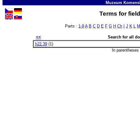
Muzeum Komensk
Terms for fiel
Parts :
1-9
A
B
C
D
E
F
G
H
Ch
I
J
K
L
<<
Search for all 
h22.39
(1)
In parentheses