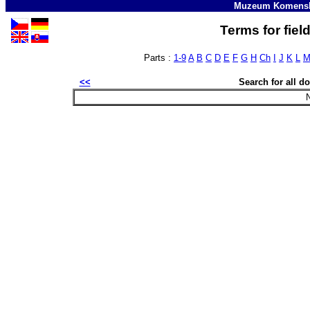
Muzeum Komensk
Terms for fiel
Parts :
1-9
A
B
C
D
E
F
G
H
Ch
I
J
K
L
<<
Search for all 
N